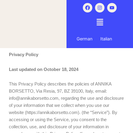
Skip
F
I
Y
a
n
o
to
c
s
u
content
e
t
t
b
a
u
o
g
b
o
r
e
k
a
German
Italian
m
Privacy Policy
Last updated on October 18, 2024
This Privacy Policy describes the policies of ANNIKA
BORSETTO, Via Resia, 97, BZ 39100, Italy, email:
info@annikaborsetto.com, regarding the use and disclosure
of your information that we collect when you use our
website (https://annikaborsetto.com). (the “Service”). By
accessing or using the Service, you consent to the
collection, use, and disclosure of your information in