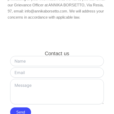
our Grievance Officer at ANNIKA BORSETTO, Via Resia,
97, email: info@annikaborsetto.com. We will address your
concerns in accordance with applicable law.
Contact us