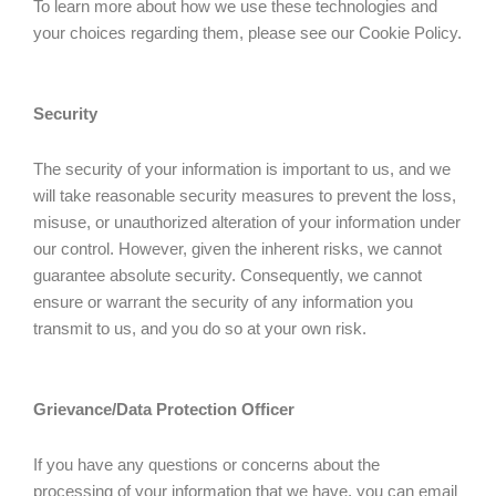
To learn more about how we use these technologies and
your choices regarding them, please see our Cookie Policy.
Security
The security of your information is important to us, and we
will take reasonable security measures to prevent the loss,
misuse, or unauthorized alteration of your information under
our control. However, given the inherent risks, we cannot
guarantee absolute security. Consequently, we cannot
ensure or warrant the security of any information you
transmit to us, and you do so at your own risk.
Grievance/Data Protection Officer
If you have any questions or concerns about the
processing of your information that we have, you can email