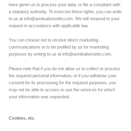
have given us to process your data, or file a complaint with
a statutory authority. To exercise these rights, you can write
to us at info@annikaborsetto.com. We will respond to your
request in accordance with applicable law.
You can choose not to receive direct marketing
communications or to be profiled by us for marketing
purposes by writing to us at info@annikaborsetto.com.
Please note that if you do not allow us to collect or process
the required personal information, or if you withdraw your
consent for its processing for the required purposes, you
may not be able to access or use the services for which
your information was requested.
Cookies, etc.