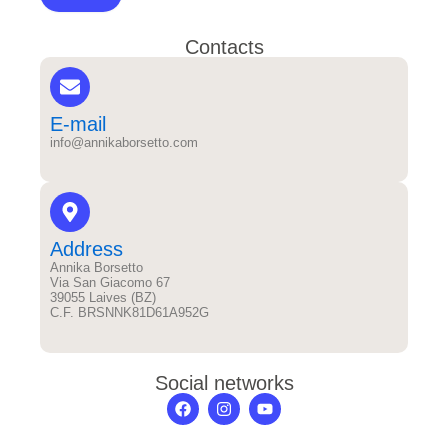
Contacts
E-mail
info@annikaborsetto.com
Address
Annika Borsetto
Via San Giacomo 67
39055 Laives (BZ)
C.F. BRSNNK81D61A952G
Social networks
F
I
Y
a
n
o
c
s
u