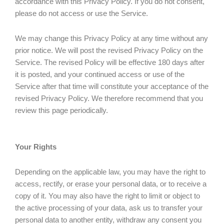
accordance with this Privacy Policy. If you do not consent,
please do not access or use the Service.
We may change this Privacy Policy at any time without any
prior notice. We will post the revised Privacy Policy on the
Service. The revised Policy will be effective 180 days after
it is posted, and your continued access or use of the
Service after that time will constitute your acceptance of the
revised Privacy Policy. We therefore recommend that you
review this page periodically.
Your Rights
Depending on the applicable law, you may have the right to
access, rectify, or erase your personal data, or to receive a
copy of it. You may also have the right to limit or object to
the active processing of your data, ask us to transfer your
personal data to another entity, withdraw any consent you